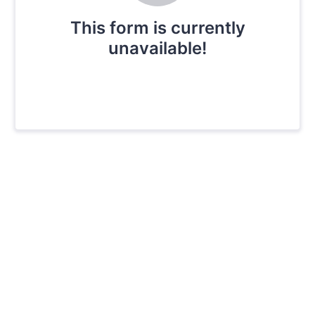
This form is currently
unavailable!