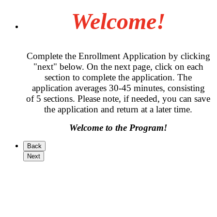
Welcome!
Complete the Enrollment Application by clicking
"next" below. On the next page, click on each
section to complete the application. The
application averages 30-45 minutes, consisting
of 5 sections. Please note, if needed, you can save
the application and return at a later time.
Welcome to the Program!
Back
Next